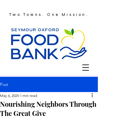
Two Towns. One Mission.
Post
May 6, 2025
1 min read
Nourishing Neighbors Through
The Great Give