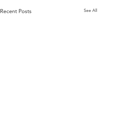
See All
Recent Posts
Comments
July Wishlist