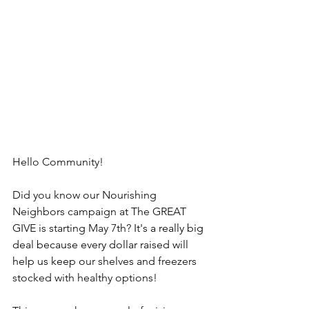
Hello Community!
Did you know our Nourishing 
Neighbors campaign at The GREAT 
GIVE is starting May 7th? 
It's a really big 
deal because every dollar raised will 
help us keep o
ur shelves and freezers 
stocked with healthy options!