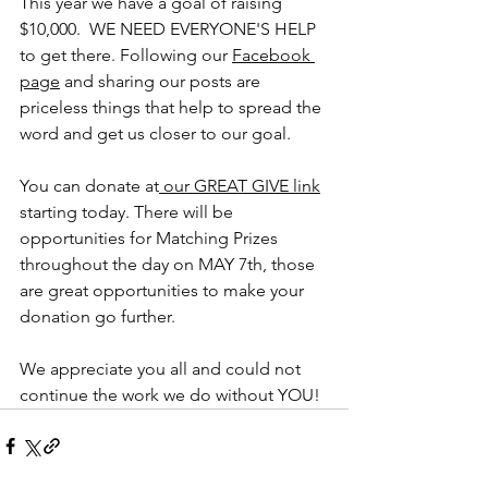
This year we have a goal of raising 
$10,000.  WE NEED EVERYONE'S HELP 
to get there. Following our 
Facebook 
page
 and sharing our posts are 
priceless things that help to spread the 
word and get us closer to our goal. 
You can donate at
 our GREAT GIVE link
starting today. There will be 
opportunities for Matching Prizes 
throughout the day on MAY 7th, those 
are great opportunities to make your 
donation go further.
We appreciate you all and could not 
continue the work we do without YOU!