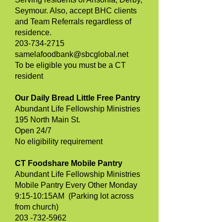
Seymour. Also, accept BHC clients
and Team Referrals regardless of
residence.
203-734-2715
samelafoodbank@sbcglobal.net
To be eligible you must be a CT
resident
Our Daily Bread Little Free Pantry
Abundant Life Fellowship Ministries
195 North Main St.
Open 24/7
No eligibility requirement
CT Foodshare Mobile Pantry
Abundant Life Fellowship Ministries
Mobile Pantry Every Other Monday
9:15-10:15AM (Parking lot across
from church)
203 -732-5962