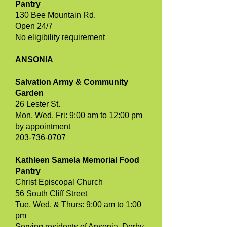
Pantry
130 Bee Mountain Rd.
Open 24/7
No eligibility requirement
ANSONIA
Salvation Army & Community
Garden
26 Lester St.
Mon, Wed, Fri: 9:00 am to 12:00 pm
by appointment
203-736-0707
Kathleen Samela Memorial Food
Pantry
Christ Episcopal Church
56 South Cliff Street
Tue, Wed, & Thurs: 9:00 am to 1:00
pm
Serving residents of Ansonia, Derby,