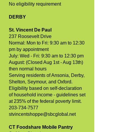
No eligibility requirement
DERBY
St. Vincent De Paul
237 Roosevelt Drive
Normal: Mon to Fri: 9:30 am to 12:30
pm by appointment
July: Wed - Fri: 9:30 am to 12:30 pm
August: (Closed Aug 1st - Aug 13th)
then normal hours
Serving residents of Ansonia, Derby,
Shelton, Seymour, and Oxford.
Eligibility based on self-declaration
of household income - guidelines set
at 235% of the federal poverty limit.
203-734-7577
stvincentshoppe@sbcglobal.net
CT Foodshare Mobile Pantry