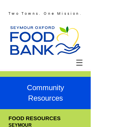
Two Towns. One Mission.
Community
Resources
FOOD RESOURCES
SEYMOUR