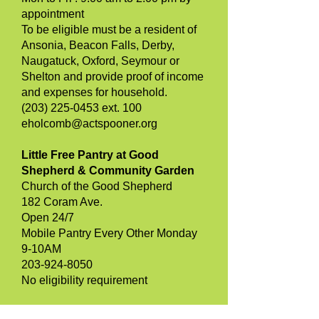
appointment
To be eligible must be a resident of
Ansonia, Beacon Falls, Derby,
Naugatuck, Oxford, Seymour or
Shelton and provide proof of income
and expenses for household.
(203) 225-0453 ext. 100
eholcomb@actspooner.org
Little Free Pantry at Good
Shepherd & Community Garden
Church of the Good Shepherd
182 Coram Ave.
Open 24/7
Mobile Pantry Every Other Monday
9-10AM
203-924-8050
No eligibility requirement
NAUGATUCK