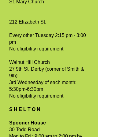
St. Mary Church
212 Elizabeth St.
Every other Tuesday 2:15 pm - 3:00
pm
No eligibility requirement
Walnut Hill Church
27 9th St. Derby (corner of Smith &
9th)
3rd Wednesday of each month:
5:30pm-6:30pm
No eligibility requirement
S H E L T O N
Spooner House
30 Todd Road
Mon to Fri : 9:00 am to 2:00 pm by