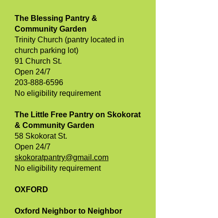
The Blessing Pantry &
Community Garden
Trinity Church (pantry located in
church parking lot)
91 Church St.
Open 24/7
203-888-6596
No eligibility requirement
The Little Free Pantry on Skokorat
& Community Garden
58 Skokorat St.
Open 24/7
skokoratpantry@gmail.com
No eligibility requirement
OXFORD
Oxford Neighbor to Neighbor