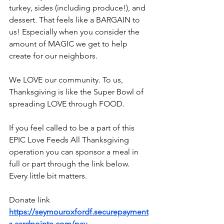
turkey, sides (including produce!), and 
dessert. That feels like a BARGAIN to 
us! Especially when you consider the 
amount of MAGIC we get to help 
create for our neighbors.
We LOVE our community. To us, 
Thanksgiving is like the Super Bowl of 
spreading LOVE through FOOD.
If you feel called to be a part of this 
EPIC Love Feeds All Thanksgiving 
operation you can sponsor a meal in 
full or part through the link below. 
Every little bit matters.
Donate link
https://seymouroxfordf.securepayment
s.cardpointe.com/pay
...