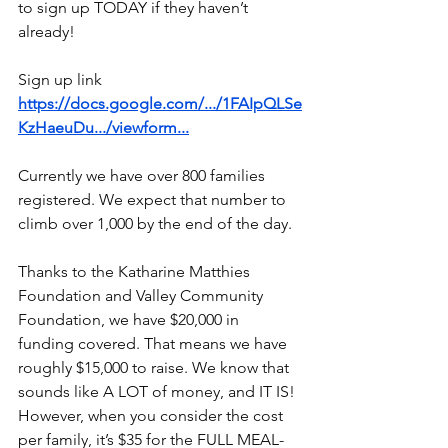
to sign up TODAY if they haven’t 
already!
Sign up link
https://docs.google.com/.../1FAIpQLSe
KzHaeuDu.../viewform
...
Currently we have over 800 families 
registered. We expect that number to 
climb over 1,000 by the end of the day.
Thanks to the Katharine Matthies 
Foundation and Valley Community 
Foundation, we have $20,000 in 
funding covered. That means we have 
roughly $15,000 to raise. We know that 
sounds like A LOT of money, and IT IS! 
However, when you consider the cost 
per family, it’s $35 for the FULL MEAL- 