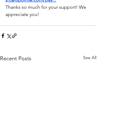
Thanks so much for your support! We 
appreciate you!
See All
Recent Posts