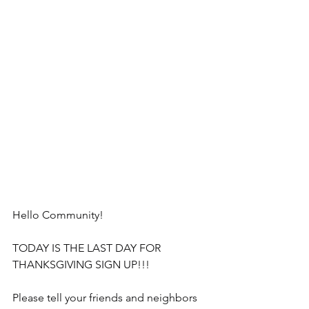
Hello Community!
TODAY IS THE LAST DAY FOR 
THANKSGIVING SIGN UP!!!
Please tell your friends and neighbors 