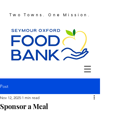
Two Towns. One Mission.
Post
Nov 12, 2025
1 min read
Sponsor a Meal