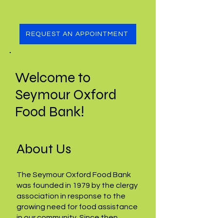
REQUEST AN APPOINTMENT
Welcome to
Seymour Oxford
Food Bank!
About Us
The Seymour Oxford Food Bank
was founded in 1979 by the clergy
association in response to the
growing need for food assistance
in our community. Since then,