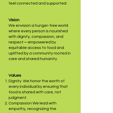
feel connected and supported .
Vision
We envision a hunger-free world
where every person is nourished
with dignity, compassion, and
respect—empowered by
equitable access to food and
uplifted by a community rooted in
care and shared humanity.
Values
Dignity We honor the worth of
every individual by ensuring that
food is shared with care, not
judgment.
Compassion We lead with
empathy, recognizing the