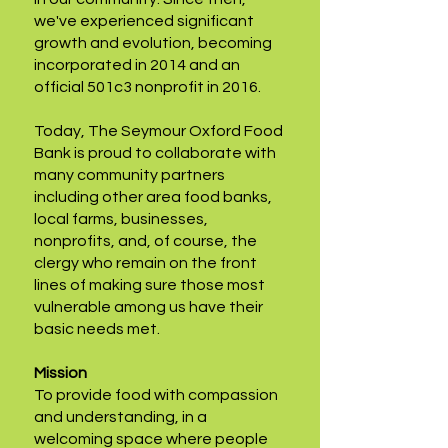
we've experienced significant
growth and evolution, becoming
incorporated in 2014 and an
official 501c3 nonprofit in 2016.
Today, The Seymour Oxford Food
Bank is proud to collaborate with
many community partners
including other area food banks,
local farms, businesses,
nonprofits, and, of course, the
clergy who remain on the front
lines of making sure those most
vulnerable among us have their
basic needs met.
Mission
To provide food with compassion
and understanding, in a
welcoming space where people