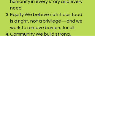
humanity in every story and every
need.
Equity We believe nutritious food
is a right, not a privilege—and we
work to remove barriers for all.
Community We build strong,
inclusive communities where
people support one another and
thrive together.
Respectful We listen, learn, and
serve with humility—treating
every person with kindness and
respect.
Integrity We steward resources
responsibly and operate with
transparency, trust, and ethical
commitment.
Collaboration We grow stronger
through shared purpose, working
hand-in-hand with volunteers,
donors, and neighbors.