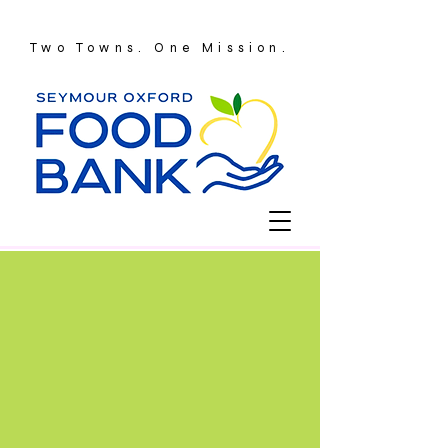
Two Towns. One Mission.